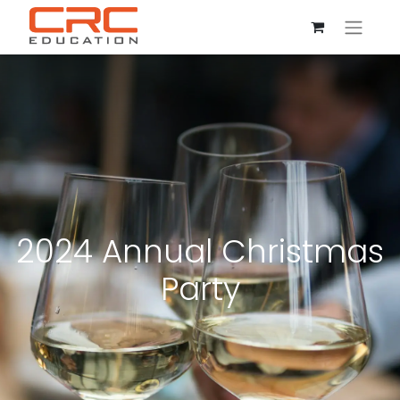
2024 Annual Christmas
Party