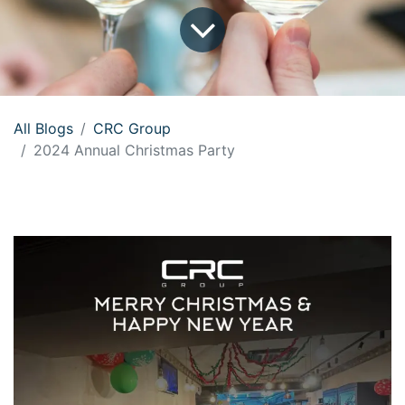
All Blogs
CRC Group
2024 Annual Christmas Party