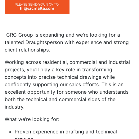
CRC Group is expanding and we’re looking for a
talented Draughtsperson with experience and strong
client relationships.
Working across residential, commercial and industrial
projects, you’ll play a key role in transforming
concepts into precise technical drawings while
confidently supporting our sales efforts. This is an
excellent opportunity for someone who understands
both the technical and commercial sides of the
industry.
What we’re looking for:
Proven experience in drafting and technical