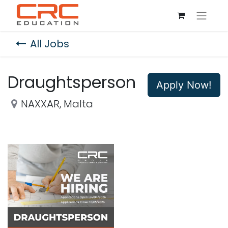
All Jobs
Draughtsperson
Apply Now!
NAXXAR
,
Malta