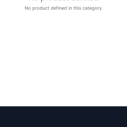
No product defined in this category.