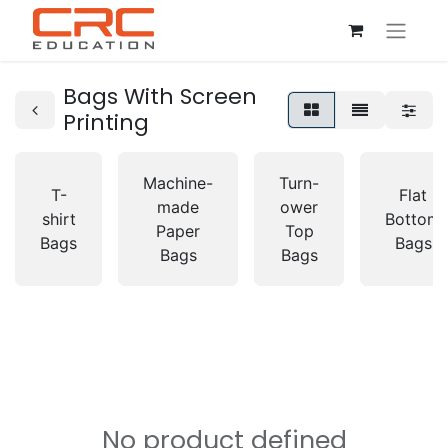
Bags With Screen
Printing
Machine-
Turn-
T-
Flat
made
ower
shirt
Bottom
Paper
Top
Bags
Bags
Bags
Bags
No product defined