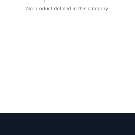
No product defined in this category.