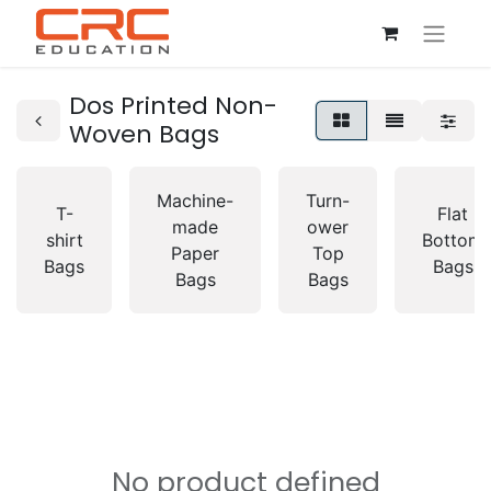
Dos Printed Non-
Woven Bags
Machine-
Turn-
T-
Flat
made
ower
shirt
Bottom
Paper
Top
Bags
Bags
Bags
Bags
No product defined