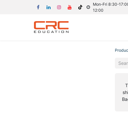
Mon-Fri 8:30-17:00
12:00
Produc
T
sh
Ba