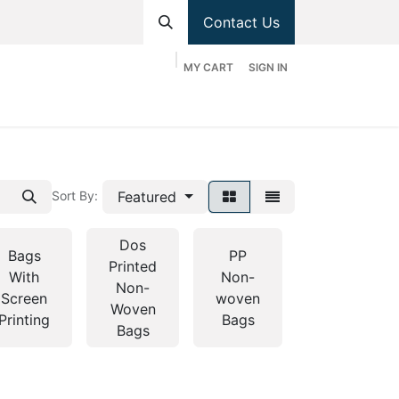
Contact Us
MY CART
SIGN IN
hop
Divisions
Appointment
Contact us
Featured
Sort By:
Dos
Bags
PP
Printed
PP
With
Non-
Non-
Woven
Screen
woven
Woven
Bags
Printing
Bags
Bags