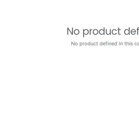
No product de
No product defined in this c