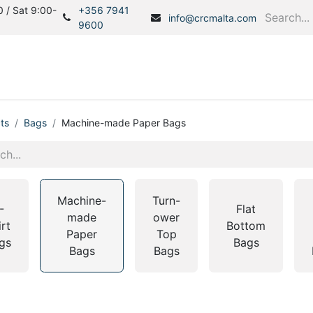
 / Sat 9:00-
+356 7941
info@crcmalta.com
9600
Home
Products
S
ts
Bags
Machine-made Paper Bags
Machine-
Turn-
-
Flat
made
ower
irt
Bottom
Paper
Top
gs
Bags
Bags
Bags