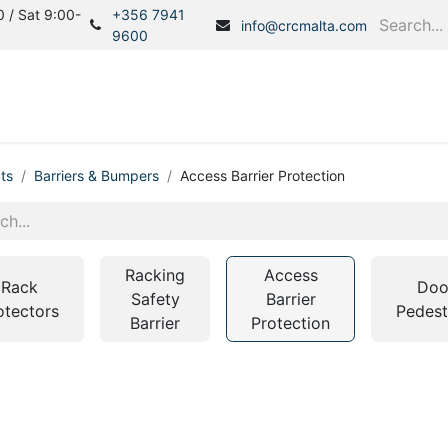
 / Sat 9:00-
+356 7941
info@crcmalta.com
9600
Home
Products
S
ts
Barriers & Bumpers
Access Barrier Protection
Racking
Access
Rack
Doo
Safety
Barrier
otectors
Pedest
Barrier
Protection