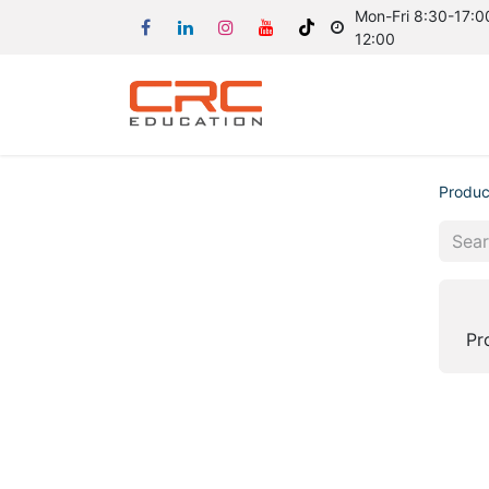
Mon-Fri 8:30-17:00
12:00
Produc
Pr