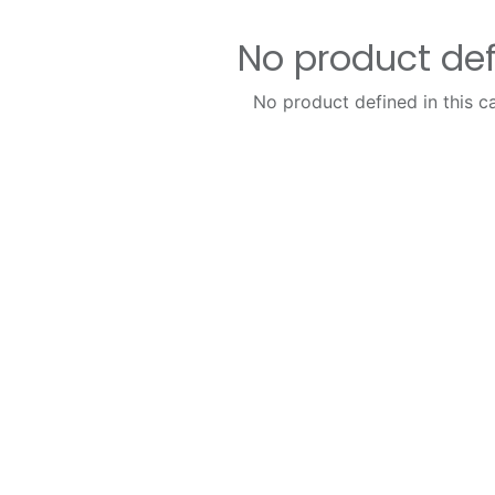
No product de
No product defined in this c