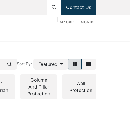
Contact Us
MY CART
SIGN IN
hop
Divisions
Appointment
Contact us
Featured
Sort By:
Column
r
Wall
And Pillar
Bollards
rian
Protection
Protection