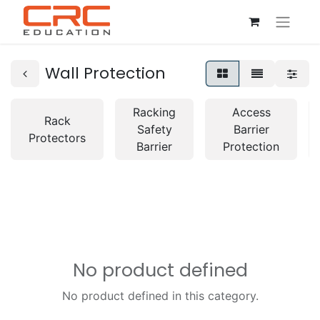
Wall Protection
Racking
Access
Rack
Safety
Barrier
Protectors
Barrier
Protection
No product defined
No product defined in this category.