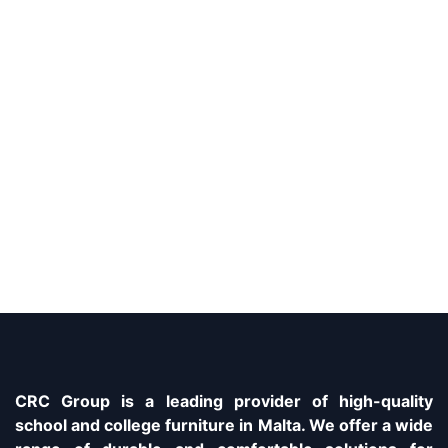
CRC Group is a leading provider of high-quality
school and college furniture in Malta. We offer a wide