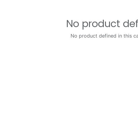
No product de
No product defined in this c