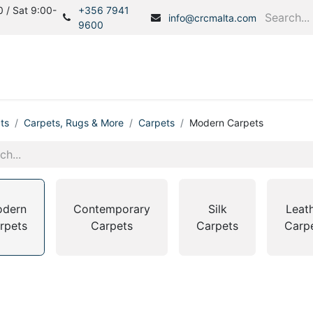
 / Sat 9:00-
+356 7941
info@crcmalta.com
9600
Home
Products
S
ts
Carpets, Rugs & More
Carpets
Modern Carpets
dern
Contemporary
Silk
Leat
rpets
Carpets
Carpets
Carp