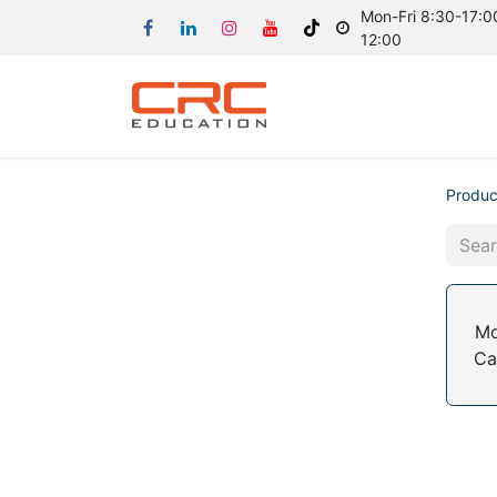
Mon-Fri 8:30-17:00
12:00
Produc
Mo
Ca