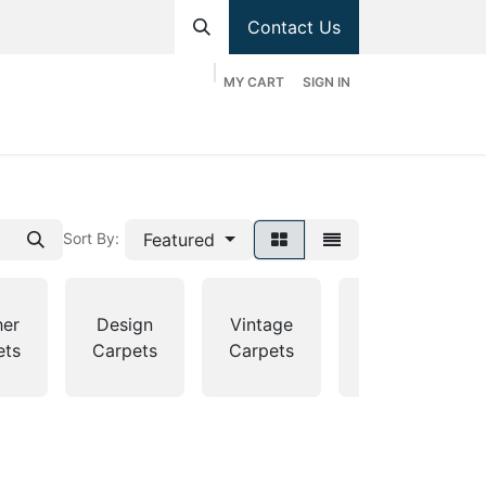
Contact Us
MY CART
SIGN IN
hop
Divisions
Appointment
Contact us
Featured
Sort By:
her
Design
Vintage
Country
ets
Carpets
Carpets
Carpets