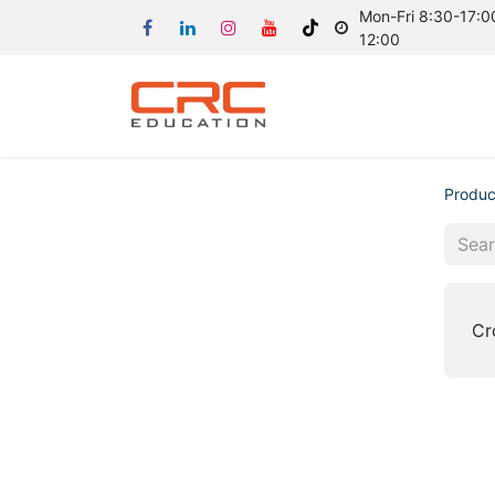
Mon-Fri 8:30-17:00
12:00
Produc
Cr