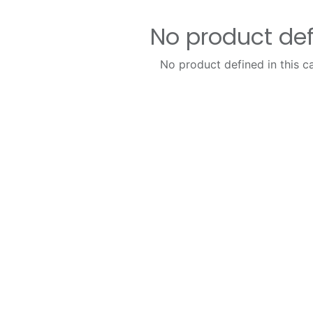
No product de
No product defined in this c