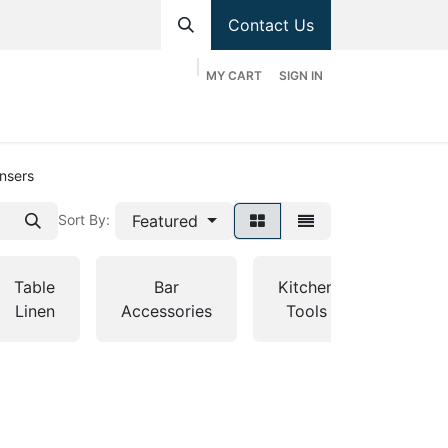
Contact Us
MY CART
SIGN IN
hop
Divisions
Appointment
Contact us
ensers
Featured
Sort By:
Table
Bar
Kitchen
Tabl
Linen
Accessories
Tools
Servi