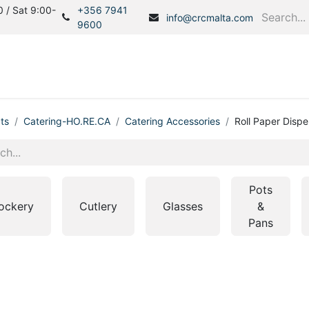
 / Sat 9:00-
+356 7941
info@crcmalta.com
9600
Home
Products
S
ts
Catering-HO.RE.CA
Catering Accessories
Roll Paper Disp
Pots
ockery
Cutlery
Glasses
&
Pans