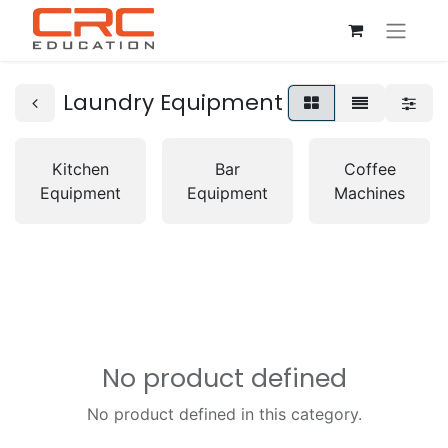
Laundry Equipment
Kitchen
Bar
Coffee
Equipment
Equipment
Machines
No product defined
No product defined in this category.