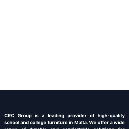
CRC Group is a leading provider of high-quality
school and college furniture in Malta. We offer a wide