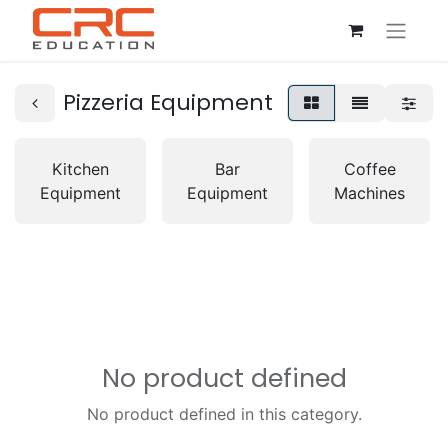
Pizzeria Equipment
Kitchen
Bar
Coffee
Equipment
Equipment
Machines
No product defined
No product defined in this category.