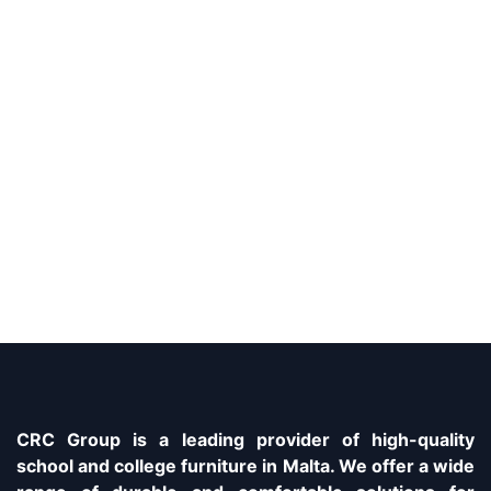
CRC Group is a leading provider of high-quality
school and college furniture in Malta. We offer a wide