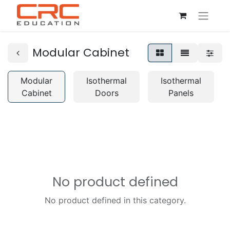
Modular Cabinet
Modular
Isothermal
Isothermal
Cabinet
Doors
Panels
No product defined
No product defined in this category.