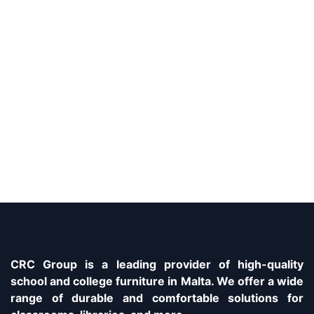
CRC Group is a leading provider of high-quality
school and college furniture in Malta. We offer a wide
range of durable and comfortable solutions for