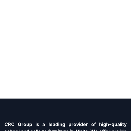
CRC Group is a leading provider of high-quality