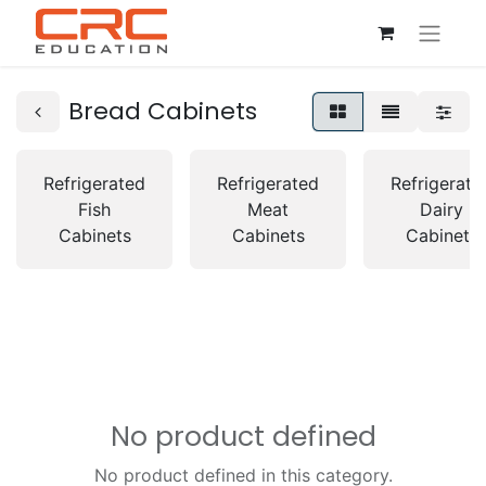
Bread Cabinets
Refrigerated
Refrigerated
Refrigerate
Fish
Meat
Dairy
Cabinets
Cabinets
Cabinets
No product defined
No product defined in this category.