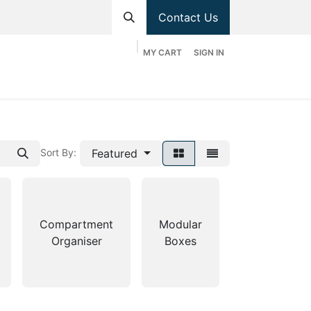
Contact Us
MY CART
SIGN IN
hop
Divisions
Appointment
Contact us
Featured
Sort By:
Stackable
Compartment
Modular
Bin
Organiser
Boxes
Shelves