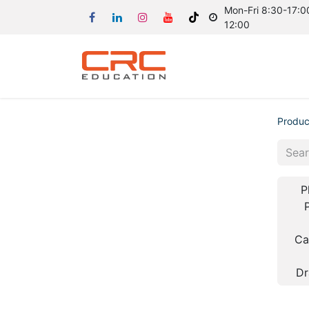
Mon-Fri 8:30-17:00
12:00
Produc
P
Ca
Dr