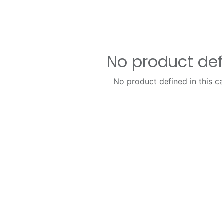
No product de
No product defined in this c