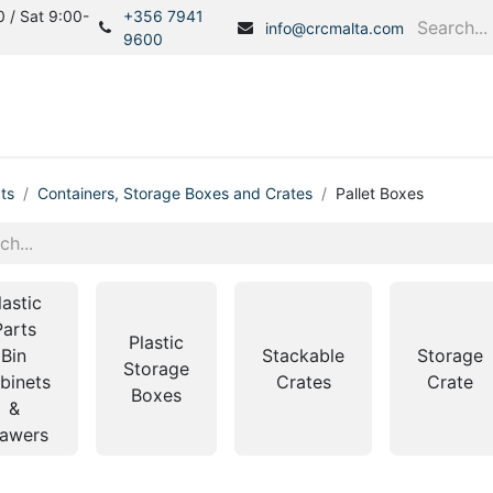
 / Sat 9:00-
+356 7941
info@crcmalta.com
9600
Home
Products
S
ts
Containers, Storage Boxes and Crates
Pallet Boxes
lastic
Parts
Plastic
Bin
Stackable
Storage
Storage
binets
Crates
Crate
Boxes
&
awers