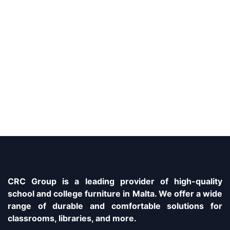
CRC Group is a leading provider of high-quality
school and college furniture in Malta. We offer a wide
range of durable and comfortable solutions for
classrooms, libraries, and more.