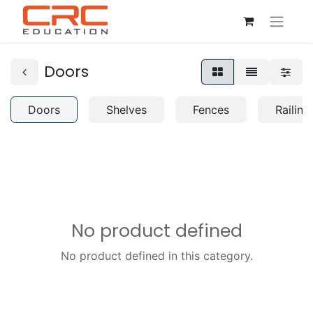
Doors
Doors
Shelves
Fences
Railing
No product defined
No product defined in this category.