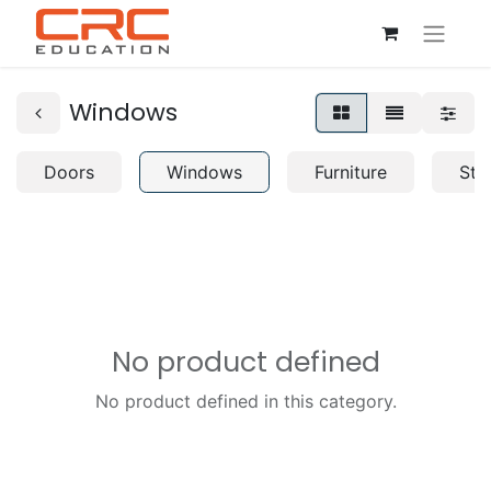
Windows
Doors
Windows
Furniture
Str
No product defined
No product defined in this category.