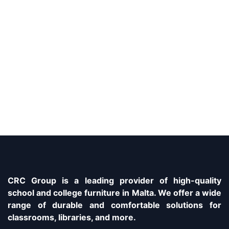
CRC Group is a leading provider of high-quality
school and college furniture in Malta. We offer a wide
range of durable and comfortable solutions for
classrooms, libraries, and more.