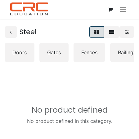
Steel
Doors
Gates
Fences
Railings
No product defined
No product defined in this category.