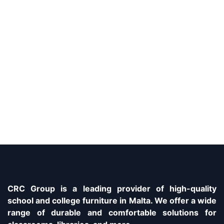
CRC Group is a leading provider of high-quality
school and college furniture in Malta. We offer a wide
range of durable and comfortable solutions for