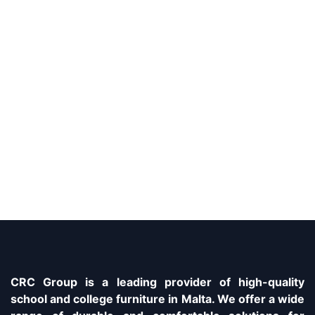
CRC Group is a leading provider of high-quality
school and college furniture in Malta. We offer a wide