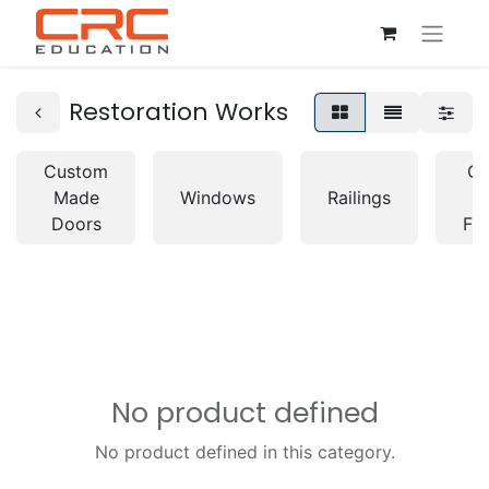
Restoration Works
Custom
Cu
Made
Windows
Railings
M
Doors
Fur
No product defined
No product defined in this category.