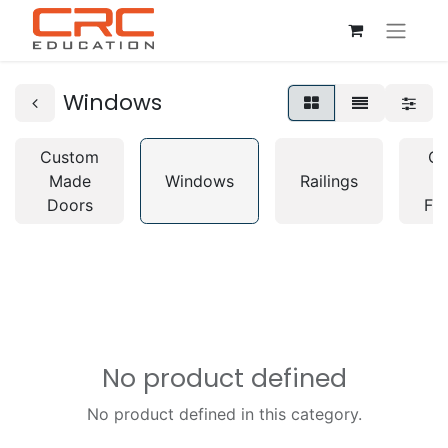
Windows
Custom
Cu
Made
Windows
Railings
M
Doors
Fur
No product defined
No product defined in this category.