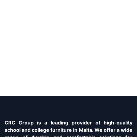
CRC Group is a leading provider of high-quality
school and college furniture in Malta. We offer a wide