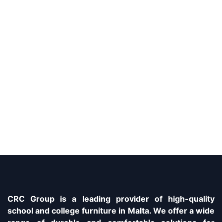
CRC Group is a leading provider of high-quality
school and college furniture in Malta. We offer a wide