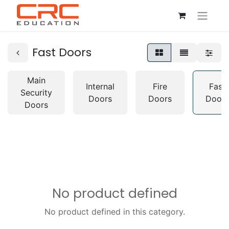
Fast Doors
Main
Internal
Fire
Fast
Security
Doors
Doors
Doors
Doors
No product defined
No product defined in this category.