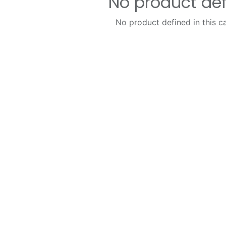
No product de
No product defined in this c