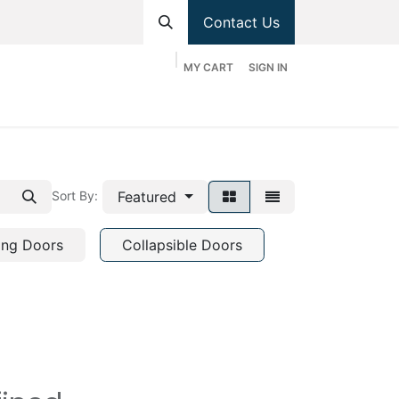
Contact Us
MY CART
SIGN IN
hop
Divisions
Appointment
Contact us
Featured
Sort By:
ing Doors
Collapsible Doors