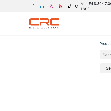
Mon-Fri 8:30-17:00
12:00
Produc
Se