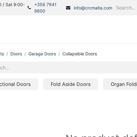
 / Sat 9:00-
+356 7941
info@crcmalta.com
9600
Home
Products
S
ts
Doors
Garage Doors
Collapsible Doors
ctional Doors
Fold Aside Doors
Organ Fold