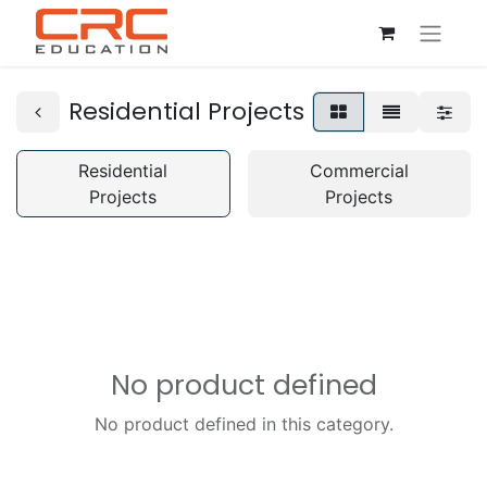
Residential Projects
Residential
Commercial
Projects
Projects
No product defined
No product defined in this category.