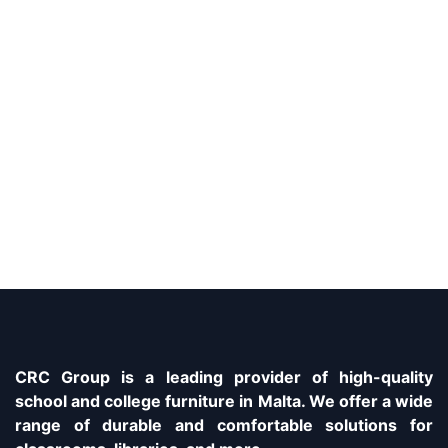
CRC Group is a leading provider of high-quality
school and college furniture in Malta. We offer a wide
range of durable and comfortable solutions for