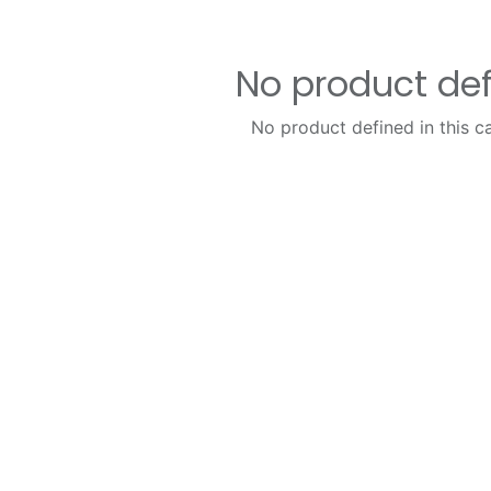
No product de
No product defined in this c