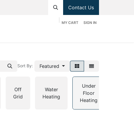
Contact Us
MY CART
SIGN IN
hop
Divisions
Appointment
Contact us
Featured
Sort By:
Under
Off
Water
Floor
Grants
Grid
Heating
Heating