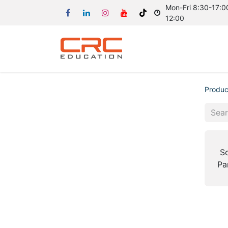
Mon-Fri 8:30-17:00
12:00
Produc
So
Pa