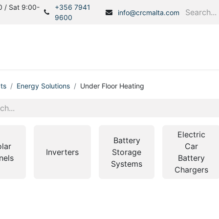
 / Sat 9:00-
+356 7941
info@crcmalta.com
9600
Home
Products
S
ts
Energy Solutions
Under Floor Heating
Electric
Battery
lar
Car
Inverters
Storage
nels
Battery
Systems
Chargers