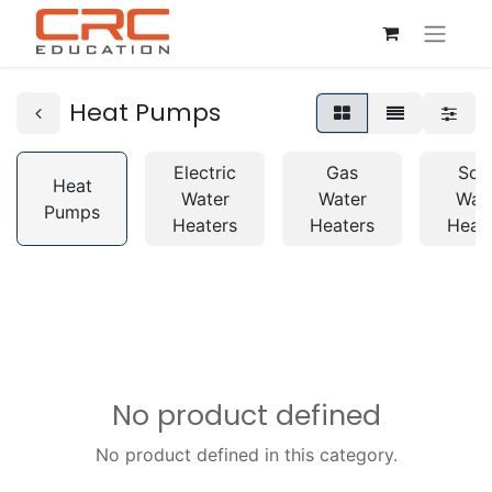
Heat Pumps
Electric
Gas
Sol
Heat
Water
Water
Wat
Pumps
Heaters
Heaters
Heat
No product defined
No product defined in this category.