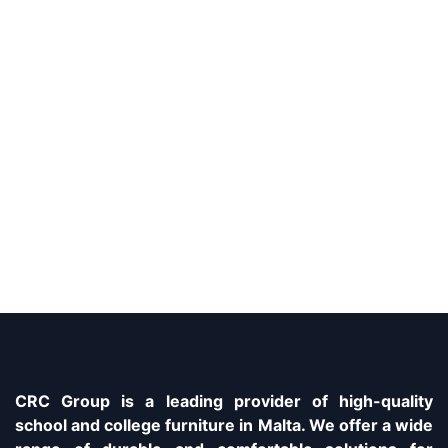
CRC Group is a leading provider of high-quality
school and college furniture in Malta. We offer a wide