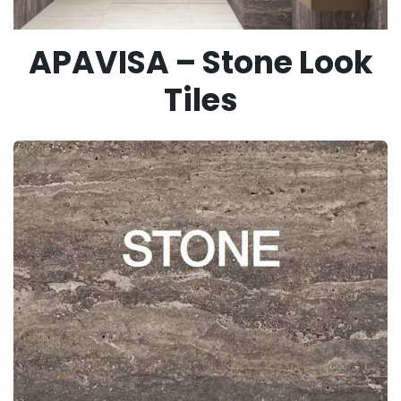
APAVISA – Stone Look
Tiles