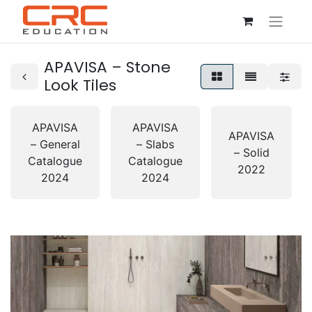
APAVISA – Stone
Look Tiles
APAVISA
APAVISA
APAVISA
– General
– Slabs
– Solid
Catalogue
Catalogue
2022
2024
2024