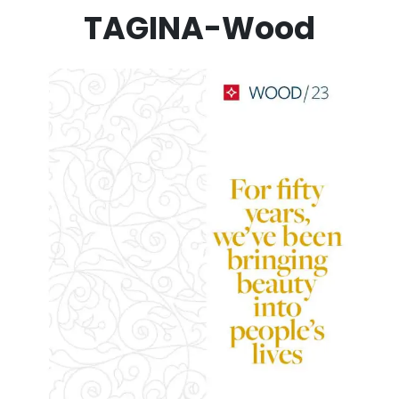
TAGINA-Wood