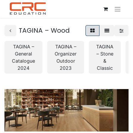
TAGINA – Wood
TAGINA –
TAGINA –
TAGINA
General
Organizer
– Stone
Catalogue
Outdoor
&
2024
2023
Classic