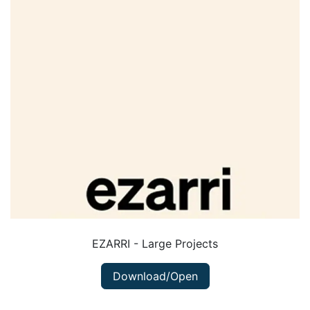
EZARRI - Large Projects
Download/Open