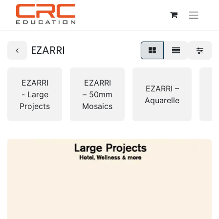
EZARRI
EZARRI
EZARRI
E
EZARRI –
- Large
– 50mm
Aquarelle
Projects
Mosaics
G