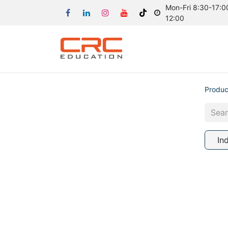
Mon-Fri 8:30-17:00
12:00
Produc
In