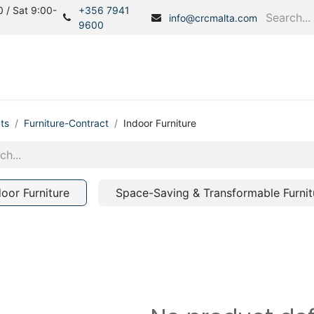
 / Sat 9:00-
+356 7941
info@crcmalta.com
9600
Home
Products
S
ts
Furniture-Contract
Indoor Furniture
door Furniture
Space-Saving & Transformable Furnit