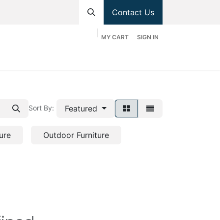
Contact Us
MY CART
SIGN IN
hop
Divisions
Appointment
Contact us
Featured
Sort By:
ure
Outdoor Furniture