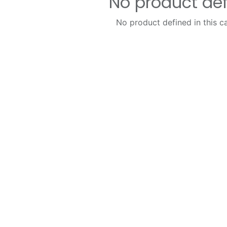
No product de
No product defined in this c