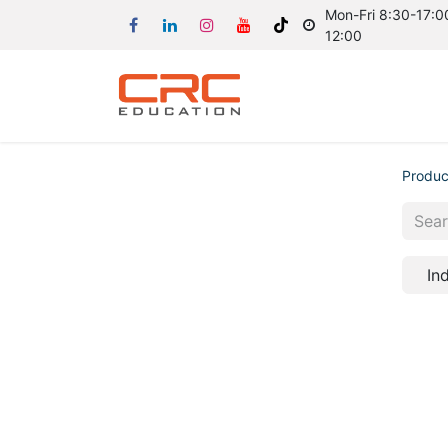
Mon-Fri 8:30-17:00
12:00
Produc
In