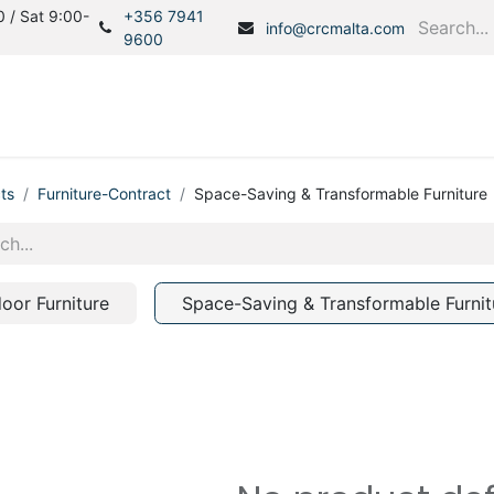
 / Sat 9:00-
+356 7941
info@crcmalta.com
9600
Home
Products
S
ts
Furniture-Contract
Space-Saving & Transformable Furniture
door Furniture
Space-Saving & Transformable Furnit