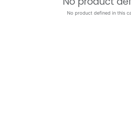
No product de
No product defined in this c