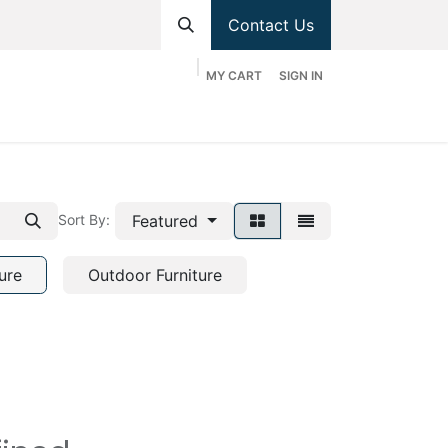
Contact Us
MY CART
SIGN IN
hop
Divisions
Appointment
Contact us
Featured
Sort By:
ure
Outdoor Furniture