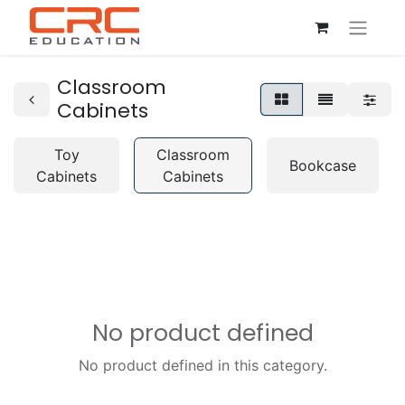
Classroom
Cabinets
Toy
Classroom
Bookcase
Cabinets
Cabinets
No product defined
No product defined in this category.