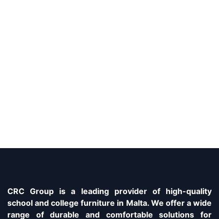
CRC Group is a leading provider of high-quality
school and college furniture in Malta. We offer a wide
range of durable and comfortable solutions for