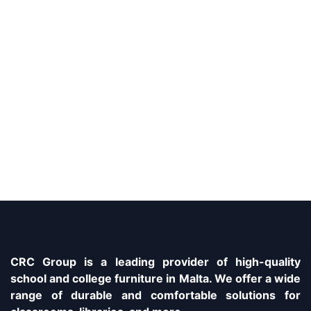
CRC Group is a leading provider of high-quality
school and college furniture in Malta. We offer a wide
range of durable and comfortable solutions for