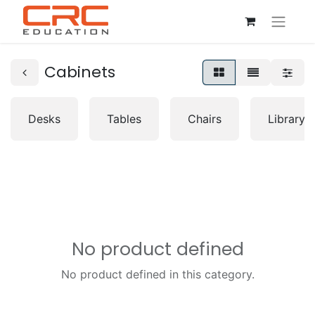
Cabinets
Desks
Tables
Chairs
Librarys
No product defined
No product defined in this category.