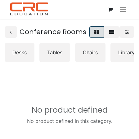
Conference Rooms
Desks
Tables
Chairs
Librarys
No product defined
No product defined in this category.