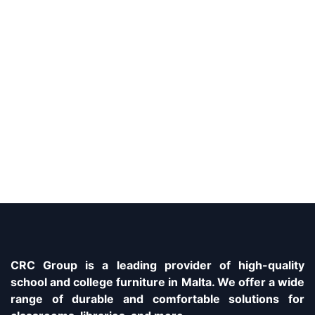
CRC Group is a leading provider of high-quality
school and college furniture in Malta. We offer a wide
range of durable and comfortable solutions for