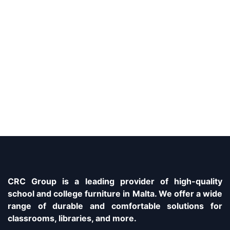
CRC Group is a leading provider of high-quality
school and college furniture in Malta. We offer a wide
range of durable and comfortable solutions for
classrooms, libraries, and more.