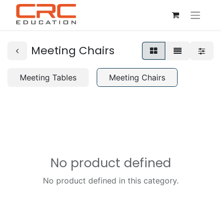
Meeting Chairs
Meeting Tables
Meeting Chairs
No product defined
No product defined in this category.