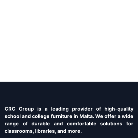
CRC Group is a leading provider of high-quality
school and college furniture in Malta. We offer a wide
range of durable and comfortable solutions for
classrooms, libraries, and more.