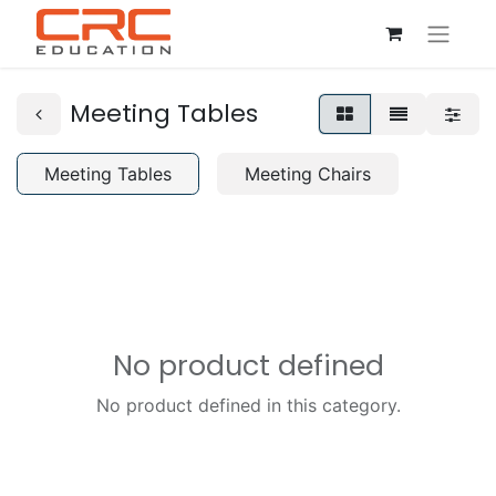
Meeting Tables
Meeting Tables
Meeting Chairs
No product defined
No product defined in this category.