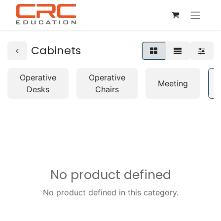
Cabinets
Operative
Operative
Meeting
Desks
Chairs
No product defined
No product defined in this category.