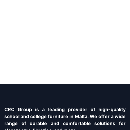
CRC Group is a leading provider of high-quality
school and college furniture in Malta. We offer a wide
range of durable and comfortable solutions for