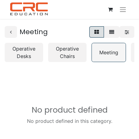
Meeting
Operative
Operative
Meeting
Desks
Chairs
No product defined
No product defined in this category.