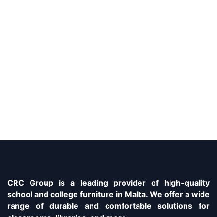
CRC Group is a leading provider of high-quality
school and college furniture in Malta. We offer a wide
range of durable and comfortable solutions for