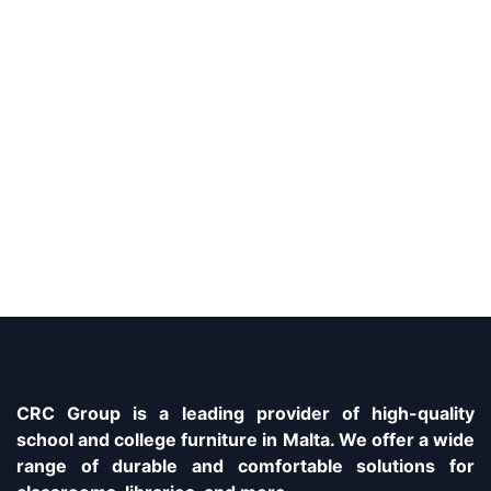
CRC Group is a leading provider of high-quality
school and college furniture in Malta. We offer a wide
range of durable and comfortable solutions for