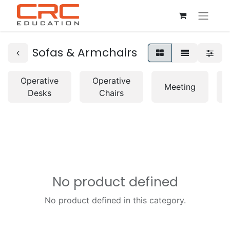
Sofas & Armchairs
Operative
Operative
Meeting
Desks
Chairs
No product defined
No product defined in this category.