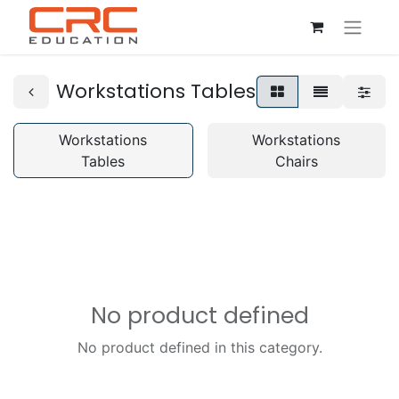
Workstations Tables
Workstations
Workstations
Tables
Chairs
No product defined
No product defined in this category.