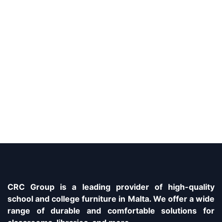
CRC Group is a leading provider of high-quality
school and college furniture in Malta. We offer a wide
range of durable and comfortable solutions for