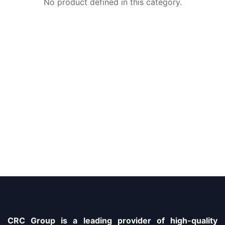
No product defined in this category.
CRC Group is a leading provider of high-quality