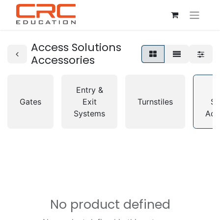
Access Solutions
Accessories
Entry &
A
Gates
Exit
Turnstiles
So
Systems
Acc
No product defined