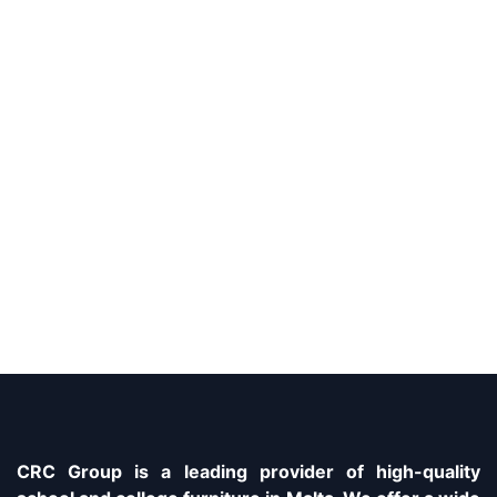
CRC Group is a leading provider of high-quality