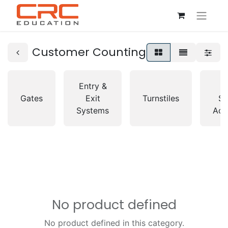
Customer Counting
Entry &
A
Gates
Exit
Turnstiles
So
Systems
Acc
No product defined
No product defined in this category.