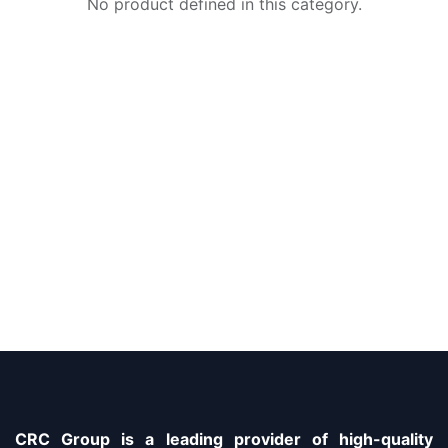
No product defined in this category.
CRC Group is a leading provider of high-quality