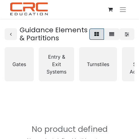
Guidance Elements
& Partitions
Entry &
A
Gates
Exit
Turnstiles
So
Systems
Acc
No product defined