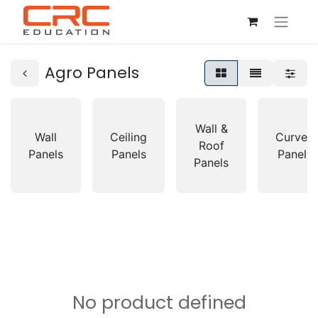
Agro Panels
Wall &
Wall
Ceiling
Curved
Roof
Panels
Panels
Panels
Panels
No product defined