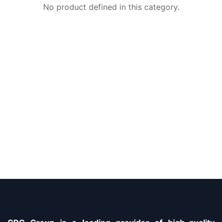
No product defined in this category.