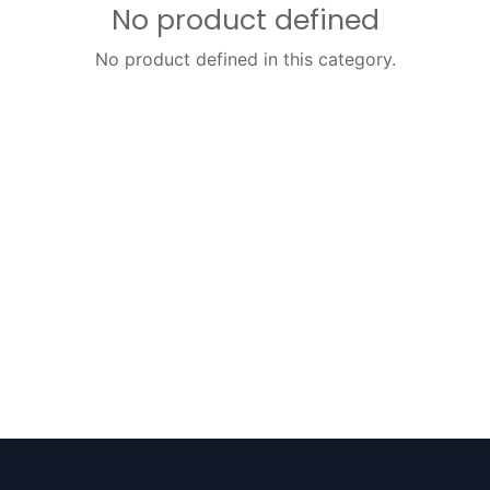
No product defined
No product defined in this category.