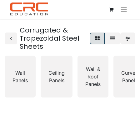
Corrugated &
Trapezoidal Steel
Sheets
Wall &
Wall
Ceiling
Curved
Roof
Panels
Panels
Panels
Panels