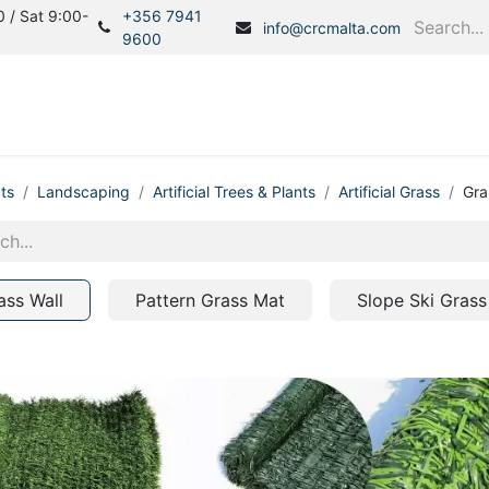
 / Sat 9:00-
+356 7941
info@crcmalta.com
9600
Home
Products
S
ts
Landscaping
Artificial Trees & Plants
Artificial Grass
Gra
ass Wall
Pattern Grass Mat
Slope Ski Grass