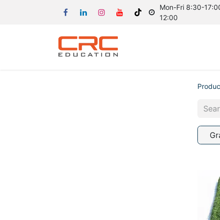
Mon-Fri 8:30-17:00
12:00
Produc
Gr