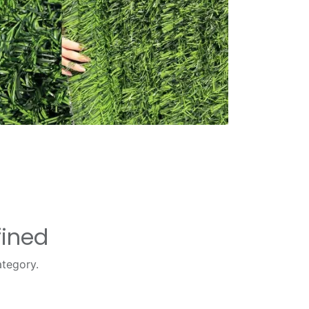
fined
ategory.