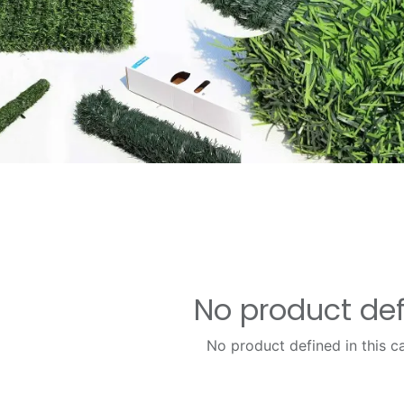
No product de
No product defined in this c