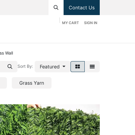
Contact Us
MY CART
SIGN IN
hop
Divisions
Appointment
Contact us
ss Wall
Featured
Sort By:
Grass Yarn