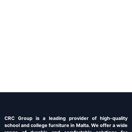
CRC Group is a leading provider of high-quality
school and college furniture in Malta. We offer a wide