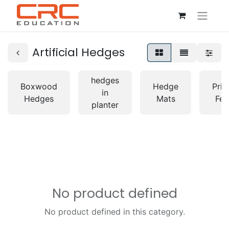
Artificial Hedges
hedges
Boxwood
Hedge
Priv
in
Hedges
Mats
Fen
planter
No product defined
No product defined in this category.