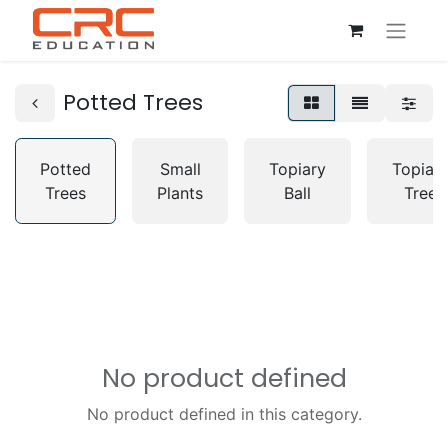
Potted Trees
Potted
Small
Topiary
Topiar
Trees
Plants
Ball
Tree
No product defined
No product defined in this category.