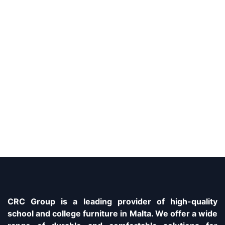
CRC Group is a leading provider of high-quality
school and college furniture in Malta. We offer a wide