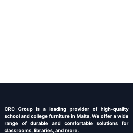
CRC Group is a leading provider of high-quality
school and college furniture in Malta. We offer a wide
range of durable and comfortable solutions for
classrooms, libraries, and more.