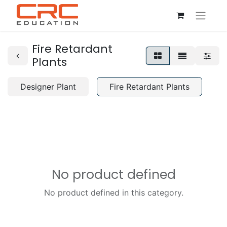
Fire Retardant
Plants
Designer Plant
Fire Retardant Plants
No product defined
No product defined in this category.