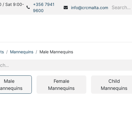
 / Sat 9:00-
+356 7941
info@crcmalta.com
9600
Home
Products
S
ts
Mannequins
Male Mannequins
Male
Female
Child
annequins
Mannequins
Mannequins