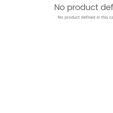
No product de
No product defined in this c