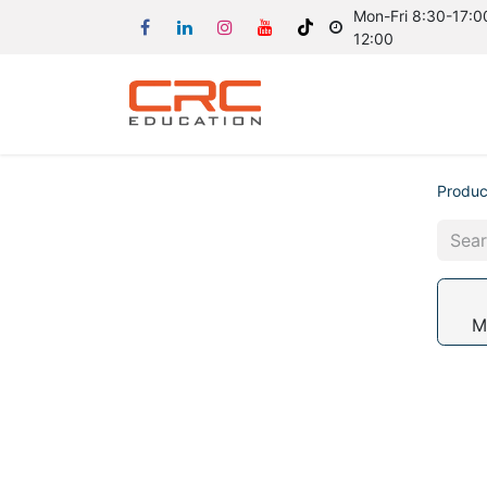
Mon-Fri 8:30-17:00
12:00
Produc
M