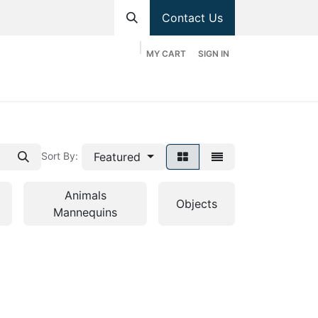
Contact Us
MY CART
SIGN IN
hop
Divisions
Appointment
Contact us
Featured
Sort By:
Animals
Objects
Mannequins