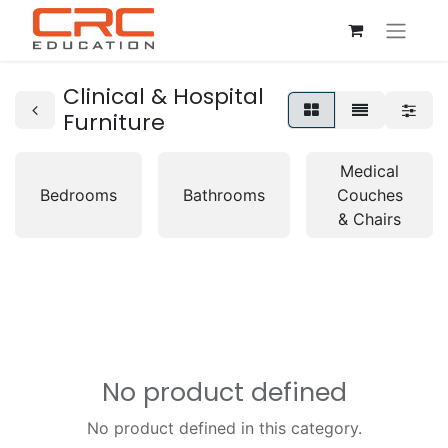
Clinical & Hospital
Furniture
Medical
Bedrooms
Bathrooms
Couches
& Chairs
No product defined
No product defined in this category.