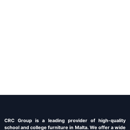
CRC Group is a leading provider of high-quality
school and college furniture in Malta. We offer a wide