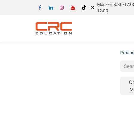
Mon-Fri 8:30-17:00
12:00
Produc
C
M