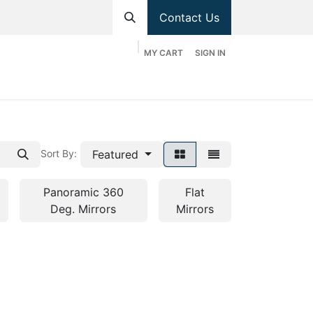
Contact Us
MY CART
SIGN IN
hop
Divisions
Appointment
Contact us
Featured
Sort By:
Panoramic 360
Flat
Deg. Mirrors
Mirrors