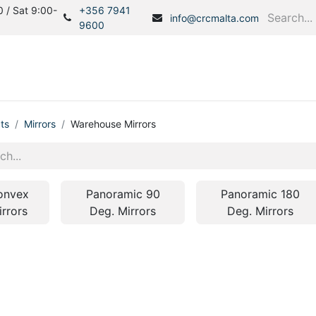
 / Sat 9:00-
+356 7941
info@crcmalta.com
9600
Home
Products
S
ts
Mirrors
Warehouse Mirrors
onvex
Panoramic 90
Panoramic 180
irrors
Deg. Mirrors
Deg. Mirrors