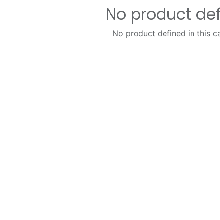
No product de
No product defined in this c